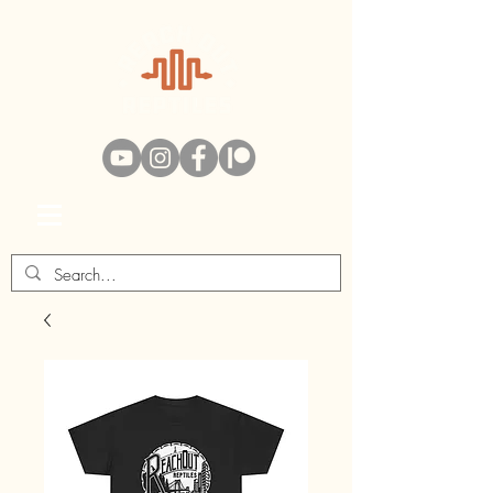
Swag Bag