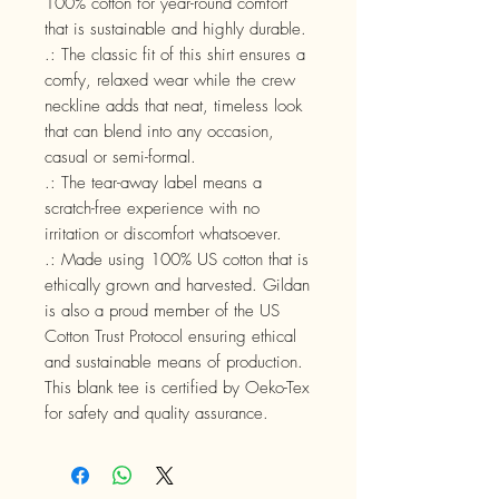
100% cotton for year-round comfort
that is sustainable and highly durable.
.: The classic fit of this shirt ensures a
comfy, relaxed wear while the crew
neckline adds that neat, timeless look
that can blend into any occasion,
casual or semi-formal.
.: The tear-away label means a
scratch-free experience with no
irritation or discomfort whatsoever.
.: Made using 100% US cotton that is
ethically grown and harvested. Gildan
is also a proud member of the US
Cotton Trust Protocol ensuring ethical
and sustainable means of production.
This blank tee is certified by Oeko-Tex
for safety and quality assurance.