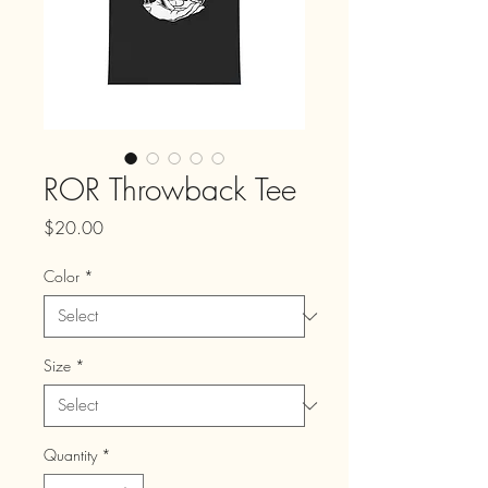
ROR Throwback Tee
Price
$20.00
Color
*
Size
*
Quantity
*