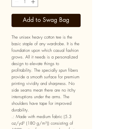
Add to Swag Bag
The unisex heavy cotton tee is the 
basic staple of any wardrobe. It is the 
foundation upon which casual fashion 
grows. All it needs is a personalized 
design to elevate things to 
profitability. The specially spun fibers 
provide a smooth surface for premium 
printing vividity and sharpness. No 
side seams mean there are no itchy 
interruptions under the arms. The 
shoulders have tape for improved 
durability.
.: Made with medium fabric (5.3
oz/yd² (180 g/m²)) consisting of