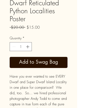
Dwarf Reticulated
Python Localities
Poster
Regular
Sale
 $20.00 
$15.00
Price
Price
Quantity
*
Add to Swag Bag
Have you ever wanted to see EVERY
Dwarf and Super Dwarf Island Locality
in one place for comparison? We
did, too. So... we hired professional
photographer Andy Todd to come and
capture in true form each of the pure