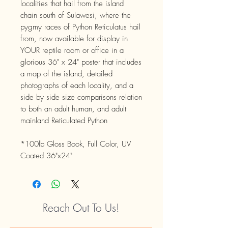
localities that hail from the island
chain south of Sulawesi, where the
pygmy races of Python Reticulatus hail
from, now available for display in
YOUR reptile room or office in a
glorious 36" x 24" poster that includes
a map of the island, detailed
photographs of each locality, and a
side by side size comparisons relation
to both an adult human, and adult
mainland Reticulated Python
*100lb Gloss Book, Full Color, UV
Coated 36"x24"
Reach Out To Us!