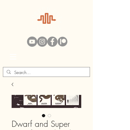
Swag Bag
Dwarf and Super