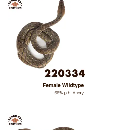
Female Wildtype
66% p.h. Anery