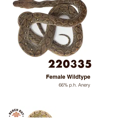
Female Wildtype
66% p.h. Anery