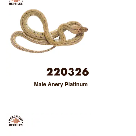
Male Anery Platinum