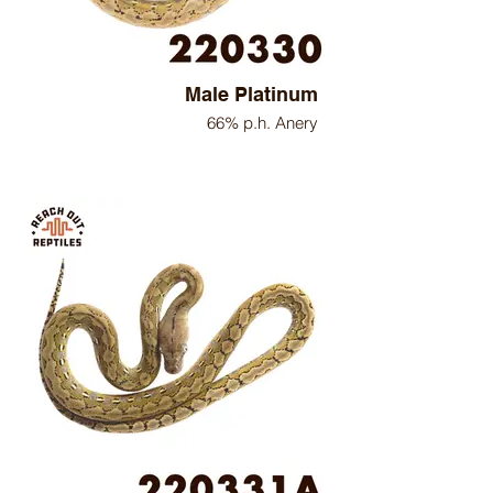
Male Platinum
66% p.h. Anery