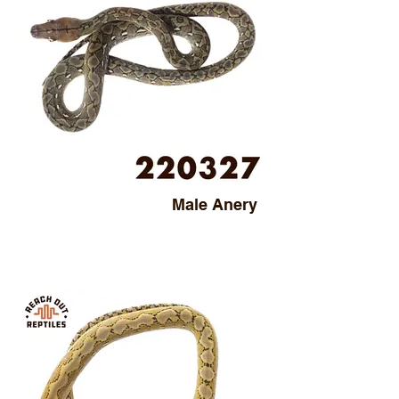
Male Anery