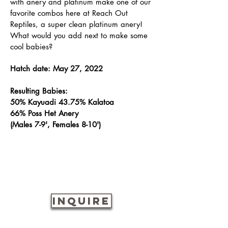
with anery and platinum make one of our
favorite combos here at Reach Out
Reptiles, a super clean platinum anery!
What would you add next to make some
cool babies?
Hatch date: May 27, 2022
Resulting Babies:
50% Kayuadi 43.75% Kalatoa
66% Poss Het Anery
(Males 7-9', Females 8-10')
INQUIRE