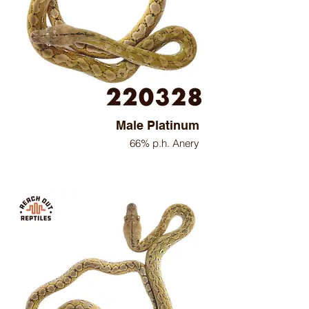
Male Platinum
66% p.h. Anery