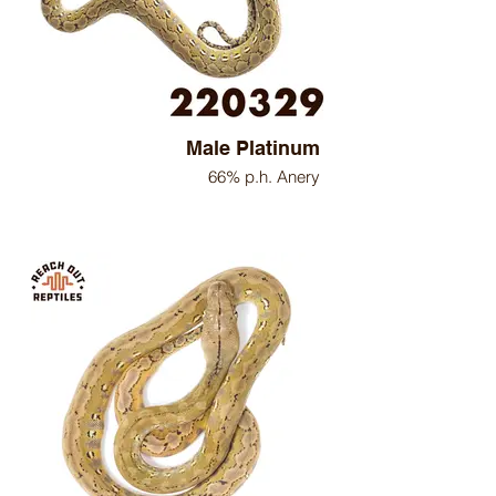
Male Platinum
66% p.h. Anery