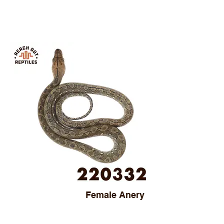
Female Anery