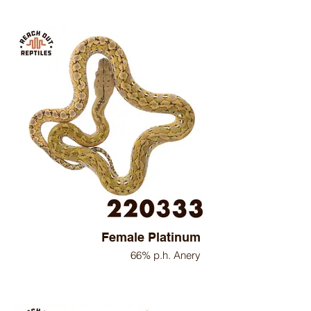
Female Platinum
66% p.h. Anery