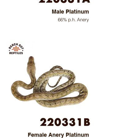
Male Platinum
66% p.h. Anery
Female Anery Platinum