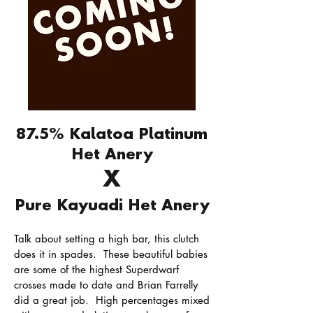
87.5% Kalatoa Platinum
Het Anery
X
Pure Kayuadi Het Anery
Talk about setting a high bar, this clutch
does it in spades. These beautiful babies
are some of the highest Superdwarf
crosses made to date and Brian Farrelly
did a great job. High percentages mixed