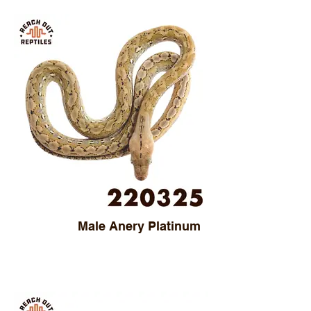
Male Anery Platinum