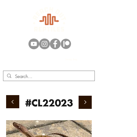
Swag Bag
#CL22023