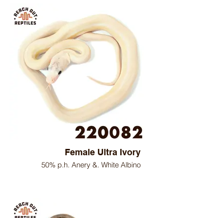
Female Ultra Ivory
50% p.h. Anery &. White Albino