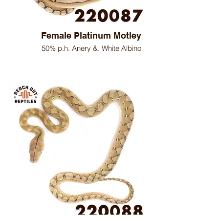
Female Platinum Motley
50% p.h. Anery &. White Albino