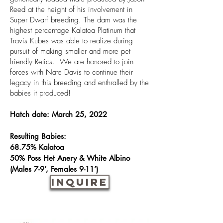
Reed at the height of his involvement in
Super Dwarf breeding. The dam was the
highest percentage Kalatoa Platinum that
Travis Kubes was able to realize during
pursuit of making smaller and more pet
friendly Retics. We are honored to join
forces with Nate Davis to continue their
legacy in this breeding and enthralled by the
babies it produced!
Hatch date: March 25, 2022
Resulting Babies:
68.75% Kalatoa
50% Poss Het Anery &
White Albino
(Males 7-9’, Females 9-11’)
INQUIRE