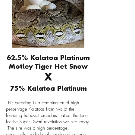
62.5% Kalatoa Platinum
Motley Tiger Het Snow
X
75% Kalatoa Platinum
This breeding is a combination of high
percentage Kalatoas from two of the
founding hobbyist breeders that set the tone
for the Super Dwarf revolution we see today.
The sire was a high percentage,
genetically loaded male produced by Jason