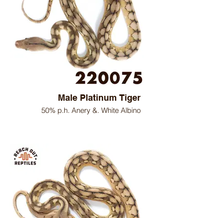
Male Platinum Tiger
50% p.h. Anery &. White Albino