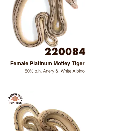
Female Platinum Motley Tiger
50% p.h. Anery &. White Albino