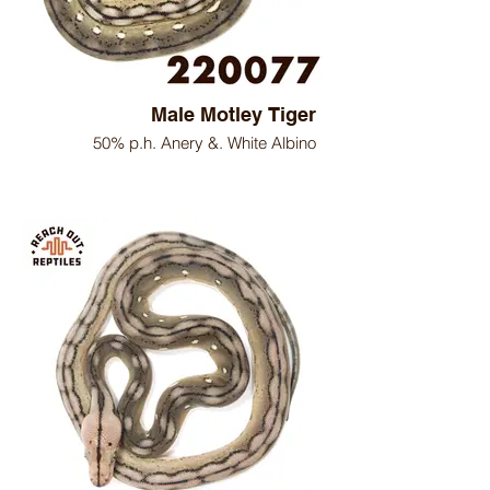
Male Motley Tiger
50% p.h. Anery &. White Albino