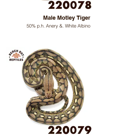
Male Motley Tiger
50% p.h. Anery &. White Albino