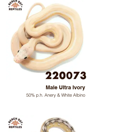
Male Ultra Ivory
50% p.h. Anery & White Albino