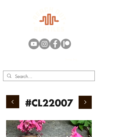
Swag Bag
#CL22007