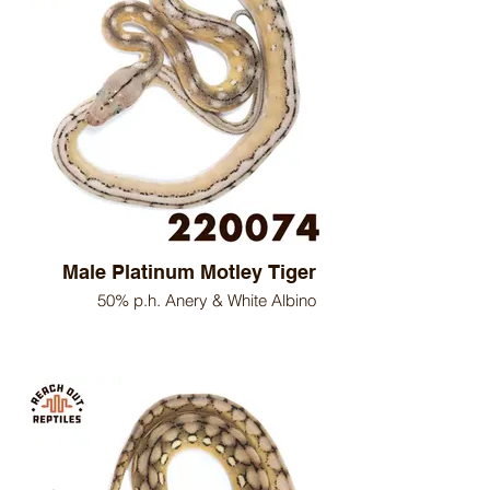
Male Platinum Motley Tiger
50% p.h. Anery & White Albino