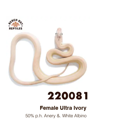
Female Ultra Ivory
50% p.h. Anery &. White Albino