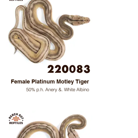
Female Platinum Motley Tiger
50% p.h. Anery &. White Albino