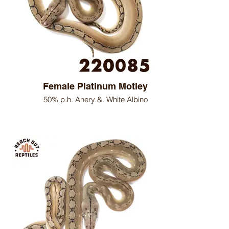
Female Platinum Motley
50% p.h. Anery &. White Albino