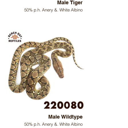
Male Tiger
50% p.h. Anery &. White Albino
Male Wildtype
50% p.h. Anery &. White Albino