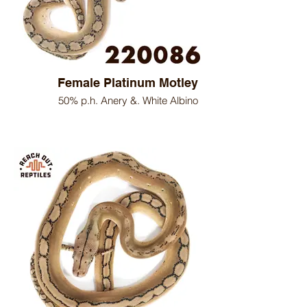
Female Platinum Motley
50% p.h. Anery &. White Albino