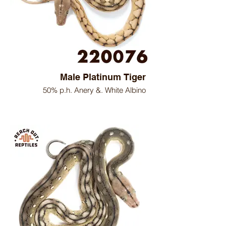
Male Platinum Tiger
50% p.h. Anery &. White Albino