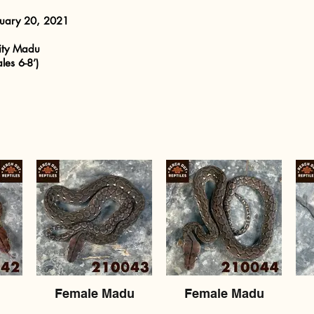
ruary 20, 2021
ity Madu
les 6-8’)
Female Madu
Female Madu