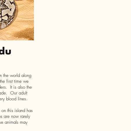
du
in the world along
he first time we
rs. It is also the
ecade. Our adult
ery blood lines.
 on this island has
s are now rarely
ese animals may