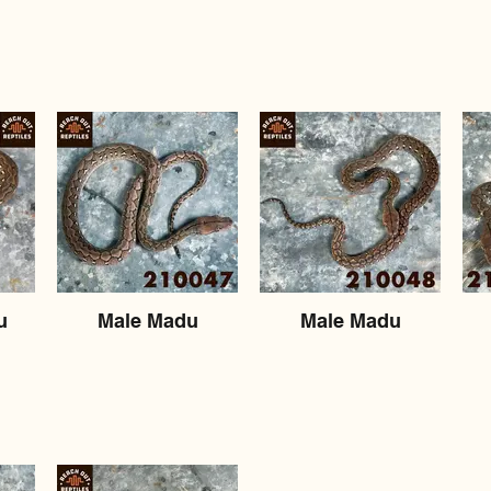
u
Male Madu
Male Madu