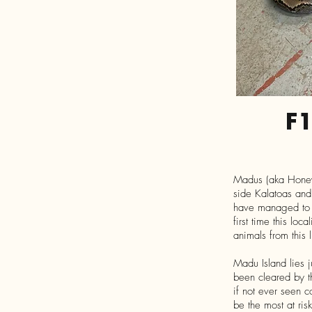
F
Madus (aka Honey I
side Kalatoas and 
have managed to pr
first time this lo
animals from this
Madu Island lies j
been cleared by t
if not ever seen 
be the most at ris