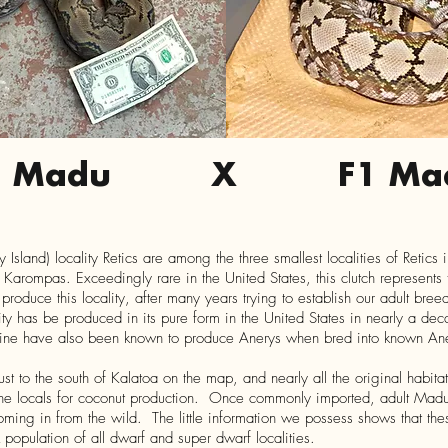
1 Madu
X
F1 Ma
sland) locality Retics are among the three smallest localities of Retics 
Karompas. Exceedingly rare in the United States, this clutch represents t
oduce this locality, after many years trying to establish our adult breede
cality has be produced in its pure form in the United States in nearly a d
 line have also been known to produce Anerys when bred into known An
ust to the south of Kalatoa on the map, and nearly all the original habitat
he locals for coconut production. Once commonly imported, adult Madu
coming in from the wild. The little information we possess shows that th
k population of all dwarf and super dwarf localities.