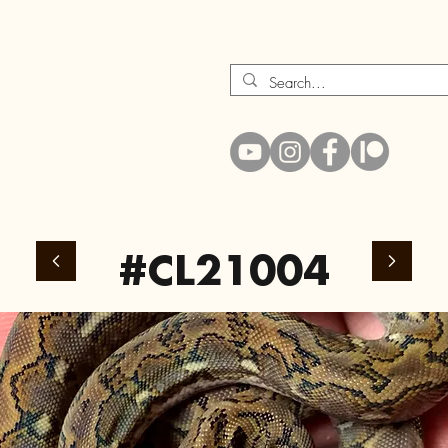
#CL21004