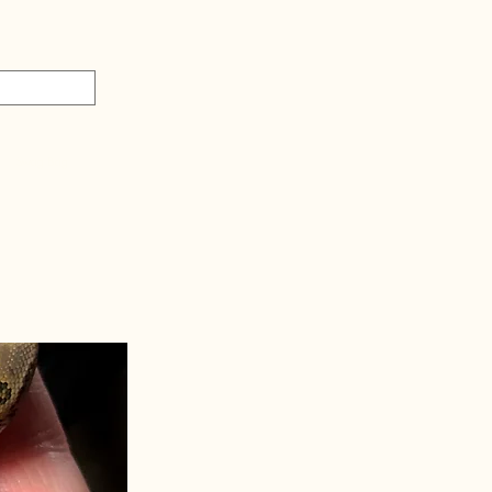
Swag Bag