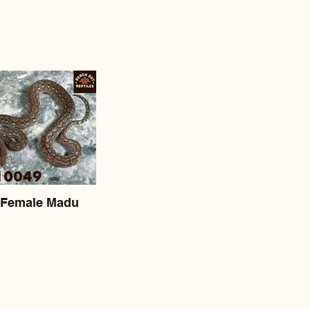
Female Madu