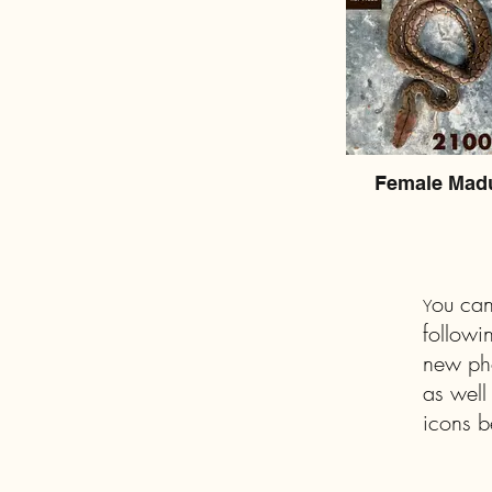
Female Mad
ou can
Y
followi
new pho
as well
icons b