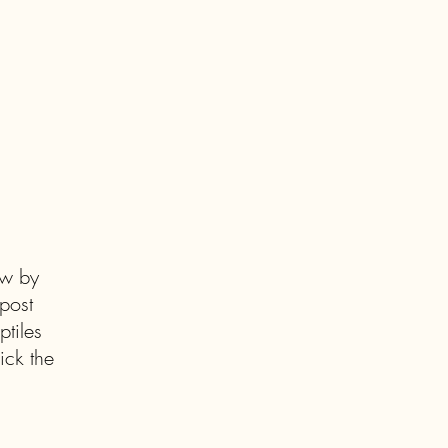
ow by
post
tiles
ick the