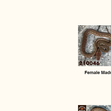
Female Mad