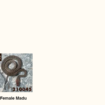
Female Madu