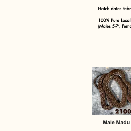
Hatch date:
Feb
100% Pure Local
(Males 5-7’, Fema
Male Madu