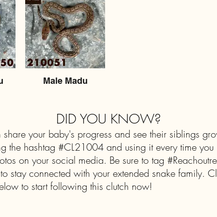
u
Male Madu
DID YOU KNOW?
 share your baby's progress and see their siblings gr
ng the hashtag #CL21004 and using it every time you 
tos on your social media. Be sure to tag #Reachoutrep
 to stay connected with your extended snake family. Cl
elow to start following this clutch now!