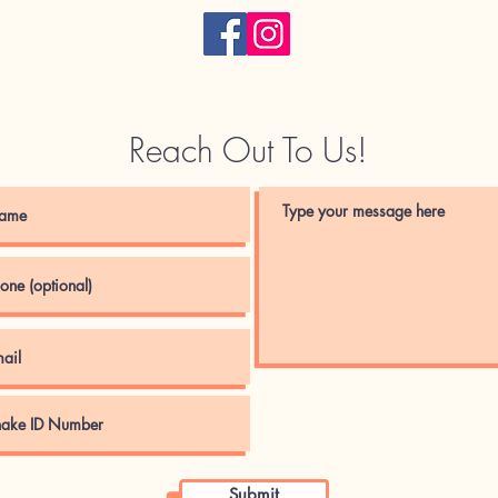
Reach Out To Us!
Submit